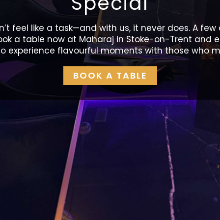
Special
’t feel like a task—and with us, it never does. A few 
Book a table now at Maharaj in Stoke-on-Trent and e
o experience flavourful moments with those who m
BOOK A TABLE