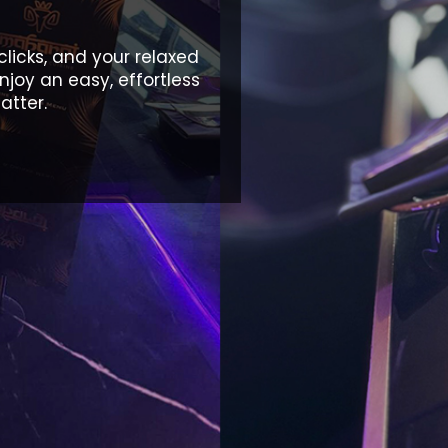
clicks, and your relaxed
njoy an easy, effortless
atter.