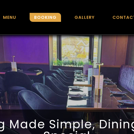
MENU
BOOKING
GALLERY
CONTAC
g Made Simple, Dini