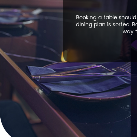
Booking a table shouldn
dining plan is sorted. 
way t