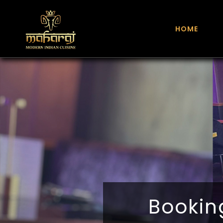
HOME
Bookin