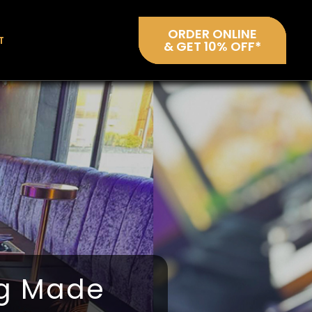
ORDER ONLINE
T
& GET 10% OFF*
ng Made